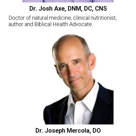
Dr. Josh Axe, DNM, DC, CNS
Doctor of natural medicine, clinical nutritionist,
author and Biblical Health Advocate.
Dr. Joseph Mercola, DO