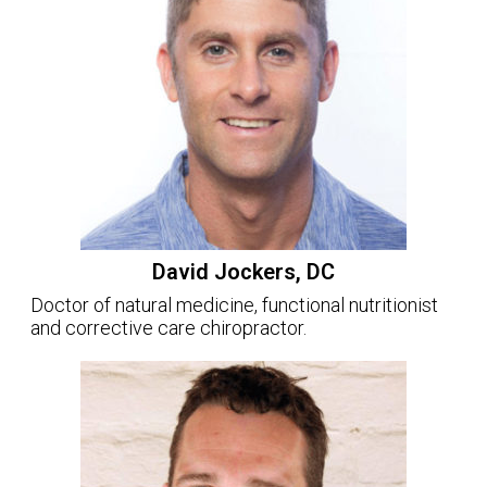
David Jockers, DC
Doctor of natural medicine, functional nutritionist
and corrective care chiropractor.