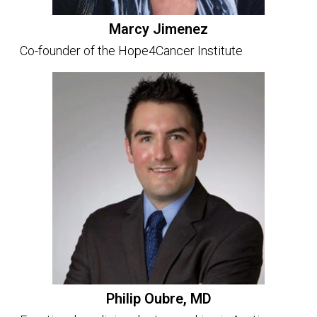
Marcy Jimenez
Co-founder of the Hope4Cancer Institute
Philip Oubre, MD