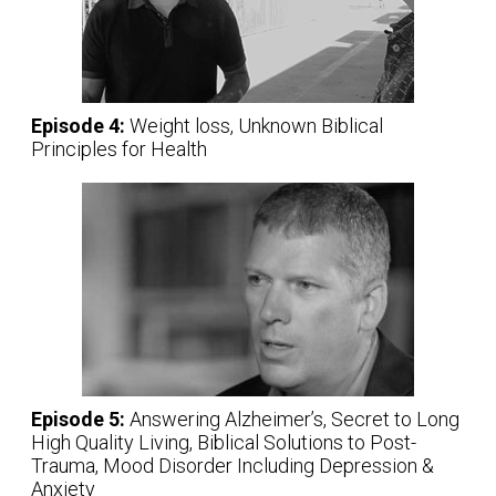
Episode 4:
Weight loss, Unknown Biblical
Principles for Health
Episode 5:
Answering Alzheimer’s, Secret to Long
High Quality Living, Biblical Solutions to Post-
Trauma, Mood Disorder Including Depression &
Anxiety