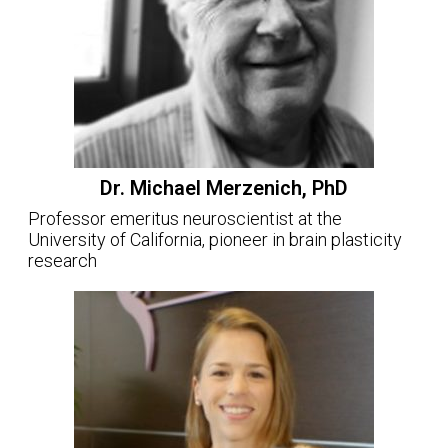
Dr. Michael Merzenich, PhD
Professor emeritus neuroscientist at the
University of California, pioneer in brain plasticity
research