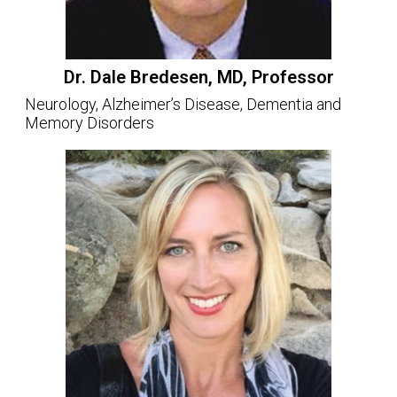
Dr. Dale Bredesen, MD, Professor
Neurology, Alzheimer’s Disease, Dementia and
Memory Disorders