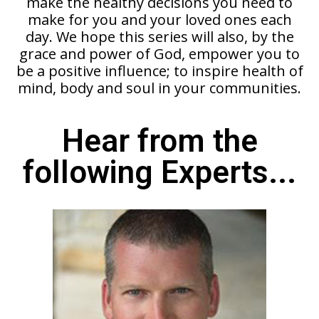
make the healthy decisions you need to
make for you and your loved ones each
day. We hope this series will also, by the
grace and power of God, empower you to
be a positive influence; to inspire health of
mind, body and soul in your communities.
Hear from the
following Experts...