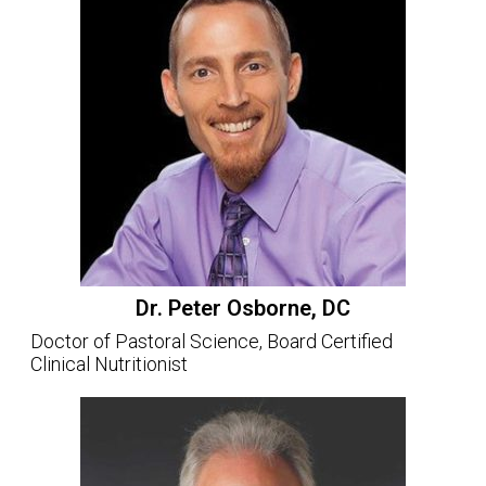
Dr. Peter Osborne, DC
Doctor of Pastoral Science, Board Certified
Clinical Nutritionist