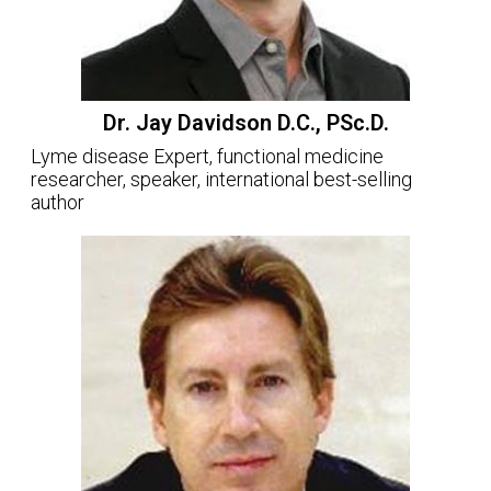
Dr. Jay Davidson D.C., PSc.D.
Lyme disease Expert, functional medicine
researcher, speaker, international best-selling
author