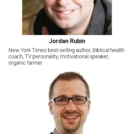
Jordan Rubin
New York Times best-selling author, Biblical health
coach, TV personality, motivational speaker,
organic farmer