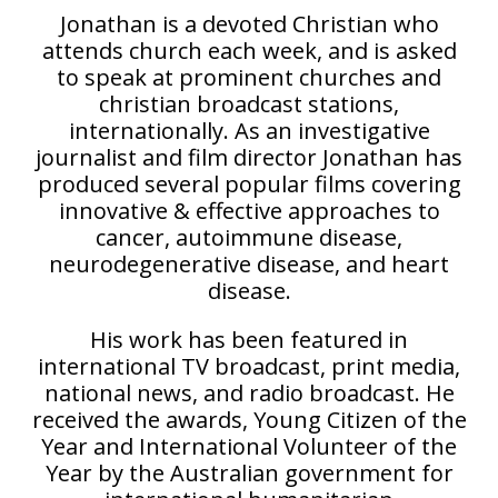
Jonathan is a devoted Christian who
attends church each week, and is asked
to speak at prominent churches and
christian broadcast stations,
internationally. As an investigative
journalist and film director Jonathan has
produced several popular films covering
innovative & effective approaches to
cancer, autoimmune disease,
neurodegenerative disease, and heart
disease.
His work has been featured in
international TV broadcast, print media,
national news, and radio broadcast. He
received the awards, Young Citizen of the
Year and International Volunteer of the
Year by the Australian government for