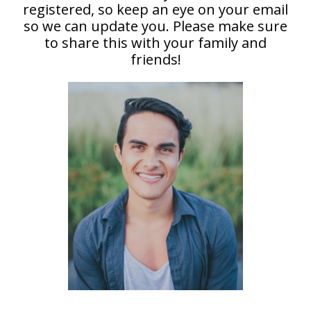
registered, so keep an eye on your email
so we can update you. Please make sure
to share this with your family and
friends!