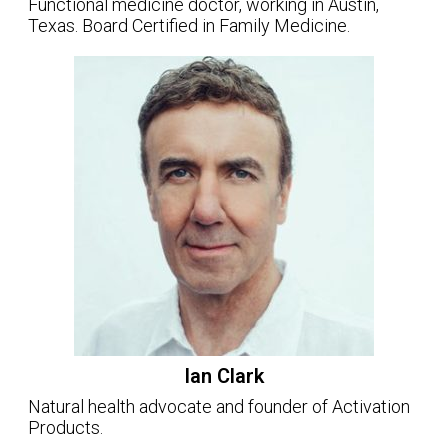
Functional medicine doctor, working in Austin,
Texas. Board Certified in Family Medicine.
Ian Clark
Natural health advocate and founder of Activation
Products.