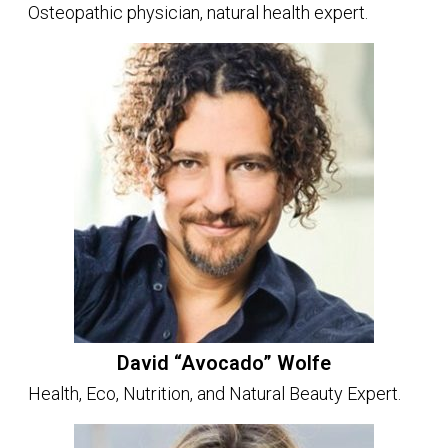
Osteopathic physician, natural health expert.
David “Avocado” Wolfe
Health, Eco, Nutrition, and Natural Beauty Expert.