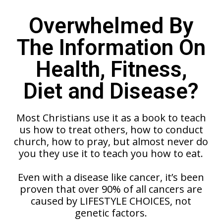
Overwhelmed By
The Information On
Health, Fitness,
Diet and Disease?
Most Christians use it as a book to teach
us how to treat others, how to conduct
church, how to pray, but almost never do
you they use it to teach you how to eat.
Even with a disease like cancer, it’s been
proven that over 90% of all cancers are
caused by LIFESTYLE CHOICES, not
genetic factors.