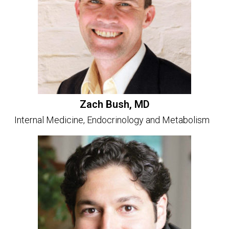
Zach Bush, MD
Internal Medicine, Endocrinology and Metabolism