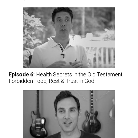
Episode 6:
Health Secrets in the Old Testament,
Forbidden Food, Rest & Trust in God