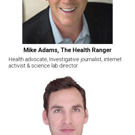
Mike Adams, The Health Ranger
Health advocate, Investigative journalist, internet
activist & science lab director.