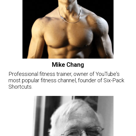
Mike Chang
Professional fitness trainer, owner of YouTube's
most popular fitness channel, founder of Six-Pack
Shortcuts.