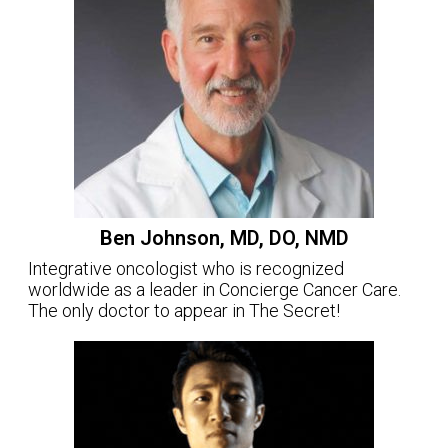
Ben Johnson, MD, DO, NMD
Integrative oncologist who is recognized
worldwide as a leader in Concierge Cancer Care.
The only doctor to appear in The Secret!