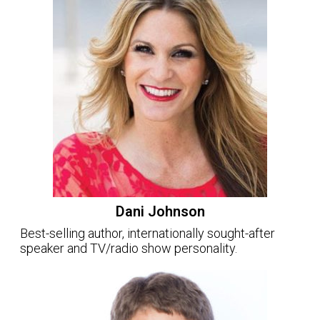
Dani Johnson
Best-selling author, internationally sought-after
speaker and TV/radio show personality.