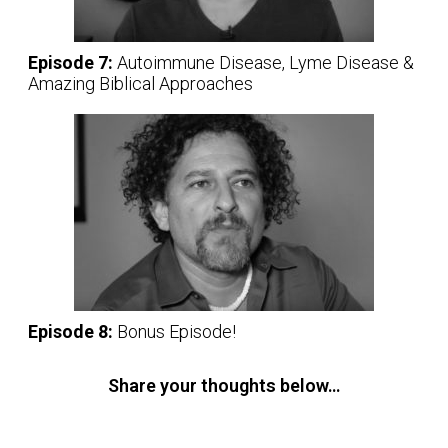
Episode 7:
Autoimmune Disease, Lyme Disease &
Amazing Biblical Approaches
Episode 8:
Bonus Episode!
Share your thoughts below…