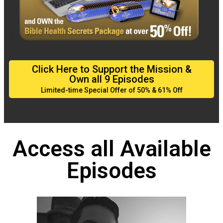
Click Here to Support the Mission &
Own all 9 Episodes
Limited-time Special Offer of 50% & 61% Off
Access all Available
Episodes