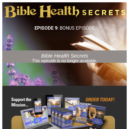
EPISODE 9:
BONUS EPISODE
Bible Health Secrets
This episode is no longer available.