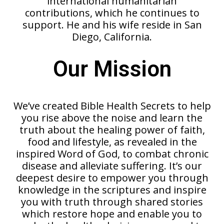
international humanitarian
contributions, which he continues to
support. He and his wife reside in San
Diego, California.
Our Mission
We’ve created Bible Health Secrets to help
you rise above the noise and learn the
truth about the healing power of faith,
food and lifestyle, as revealed in the
inspired Word of God, to combat chronic
disease and alleviate suffering. It’s our
deepest desire to empower you through
knowledge in the scriptures and inspire
you with truth through shared stories
which restore hope and enable you to