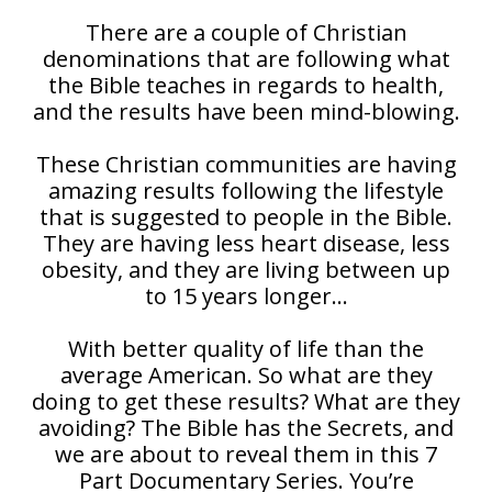
There are a couple of Christian
denominations that are following what
the Bible teaches in regards to health,
and the results have been mind-blowing.
These Christian communities are having
amazing results following the lifestyle
that is suggested to people in the Bible.
They are having less heart disease, less
obesity, and they are living between up
to 15 years longer…
With better quality of life than the
average American. So what are they
doing to get these results? What are they
avoiding? The Bible has the Secrets, and
we are about to reveal them in this 7
Part Documentary Series. You’re