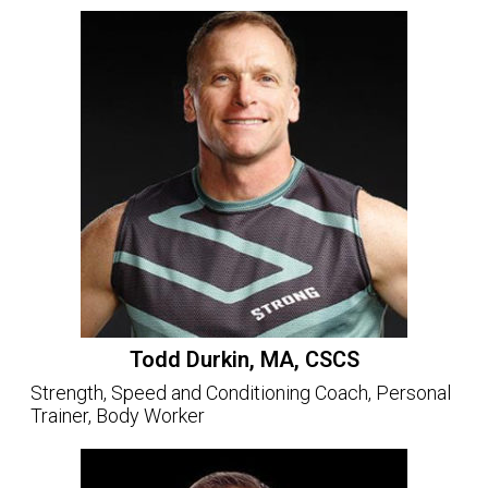
Todd Durkin, MA, CSCS
Strength, Speed and Conditioning Coach, Personal
Trainer, Body Worker