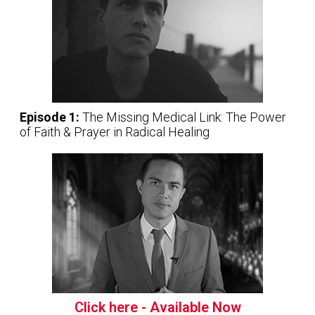
Episode 1:
The Missing Medical Link: The Power
of Faith & Prayer in Radical Healing
Click here - Available Now