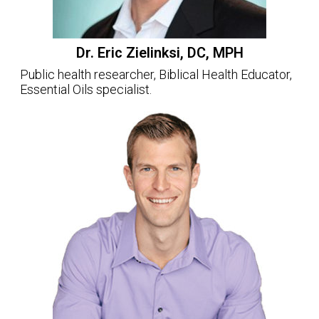
Dr. Eric Zielinksi, DC, MPH
Public health researcher, Biblical Health Educator,
Essential Oils specialist.