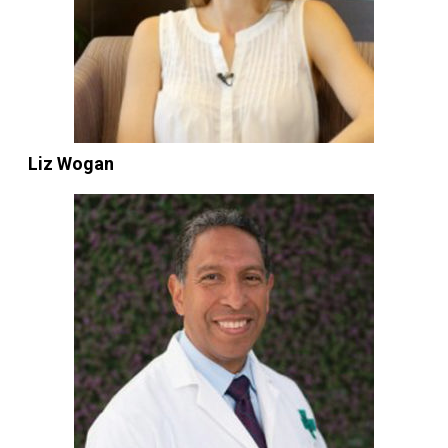
Liz Wogan