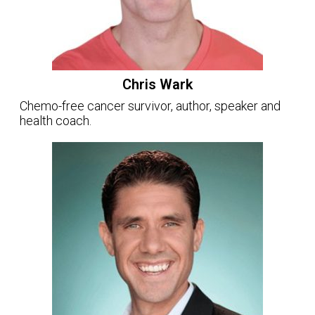
Chris Wark
Chemo-free cancer survivor, author, speaker and
health coach.