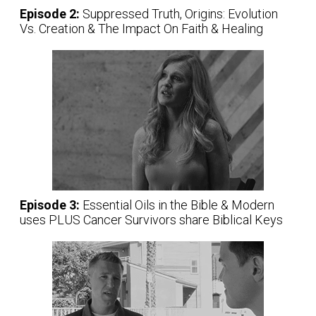
Episode 2:
Suppressed Truth, Origins: Evolution
Vs. Creation & The Impact On Faith & Healing
Episode 3:
Essential Oils in the Bible & Modern
uses PLUS Cancer Survivors share Biblical Keys