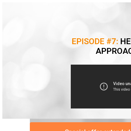
EPISODE #7:
HE
APPROAC