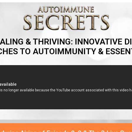
ALING & THRIVING: INNOVATIVE DI
HES TO AUTOIMMUNITY & ESSENT