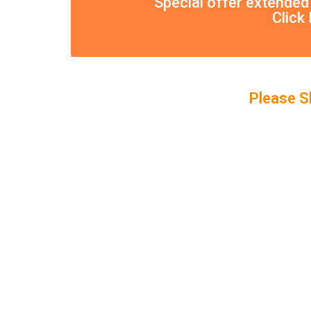
Special offer extended
Click
Please S