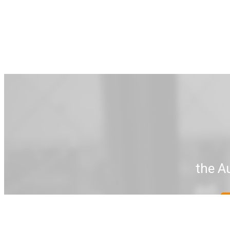
the A