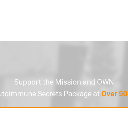
Support the Mission and OWN
utoimmune Secrets Package at
Over 50
Click here to own all 7 Episodes
Limited-time Special Offer of Over 60% Off