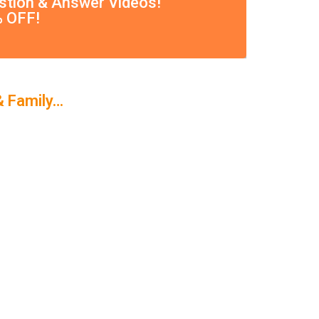
estion & Answer Videos!
% OFF!
& Family…