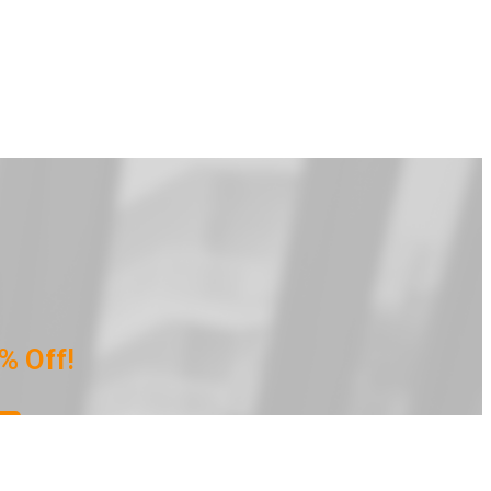
% Off!