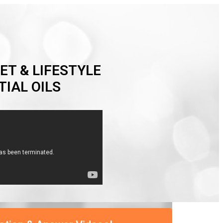
ET & LIFESTYLE
IAL OILS