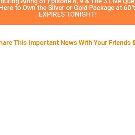
 during Airing of Episode 8, 9 & The 3 Live Qu
 Here to Own the Silver or Gold Package at 60
EXPIRES TONIGHT!
hare This Important News With Your Friends 