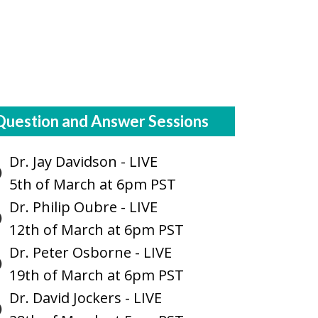
Question and Answer Sessions
Dr. Jay Davidson - LIVE
5th of March at 6pm PST
Dr. Philip Oubre - LIVE
12th of March at 6pm PST
Dr. Peter Osborne - LIVE
19th of March at 6pm PST
Dr. David Jockers - LIVE