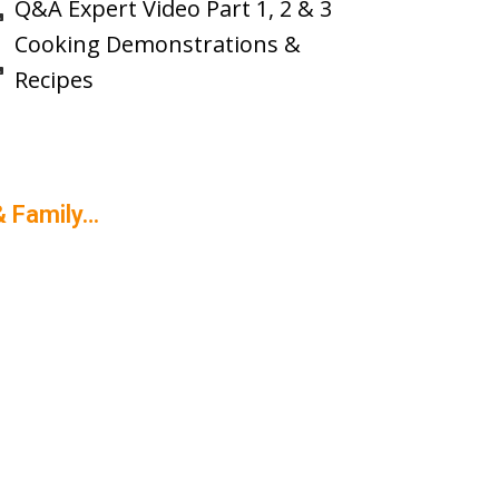
Q&A Expert Video Part 1, 2 & 3
Cooking Demonstrations &
Recipes
& Family…