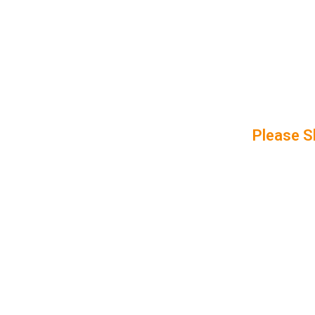
Please S