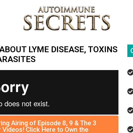
ABOUT LYME DISEASE, TOXINS
ARASITES
ing Airing of Episode 8, 9 & The 3
 Videos! Click Here to Own the