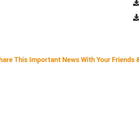
hare This Important News With Your Friends 