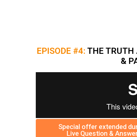
EPISODE #4:
THE TRUTH 
& P
Special offer extended dur
Live Question & Answer