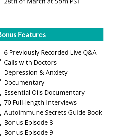
28th of March at 5pm PST
Bonus Features
6 Previously Recorded Live Q&A
Calls with Doctors
Depression & Anxiety
Documentary
Essential Oils Documentary
70 Full-length Interviews
Autoimmune Secrets Guide Book
Bonus Episode 8
Bonus Episode 9